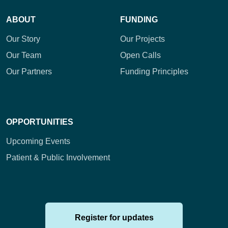
ABOUT
FUNDING
Our Story
Our Projects
Our Team
Open Calls
Our Partners
Funding Principles
OPPORTUNITIES
Upcoming Events
Patient & Public Involvement
Register for updates