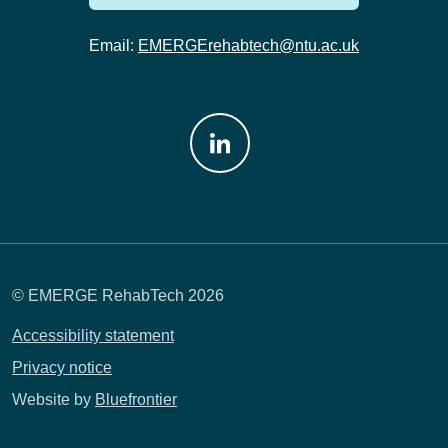
Email:
EMERGErehabtech@ntu.ac.uk
Join us on: LinkedIn
© EMERGE RehabTech 2026
Accessibility statement
Privacy notice
Website by
Bluefrontier