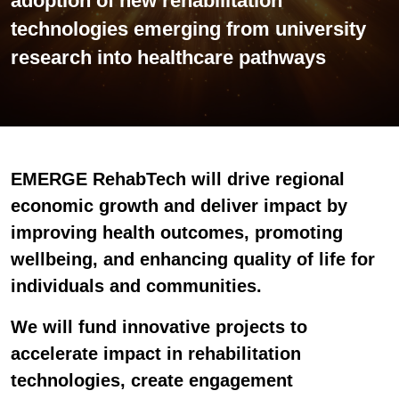
adoption of new rehabilitation
technologies emerging from university
research into healthcare pathways
EMERGE RehabTech will drive regional
economic growth
and
deliver impact
by
improving health outcomes, promoting
wellbeing, and enhancing quality of life for
individuals and communities.
We will fund innovative projects to
accelerate impact in rehabilitation
technologies, create engagement