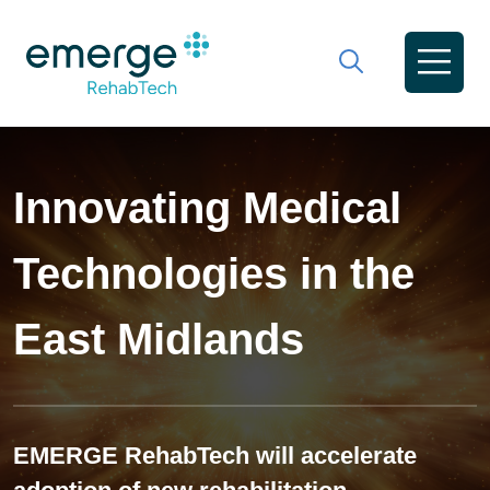
Innovating Medical
Technologies in the
East Midlands
EMERGE RehabTech will accelerate