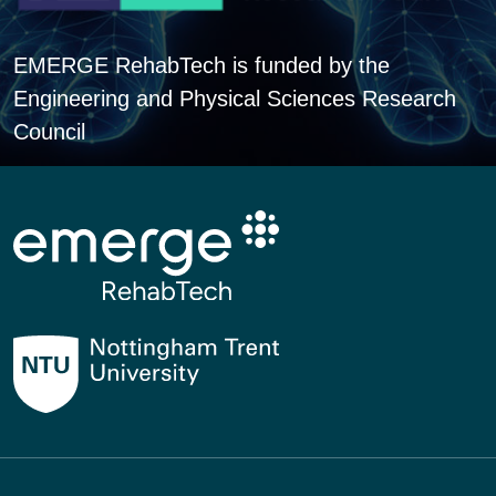
EMERGE RehabTech is funded by the
Engineering and Physical Sciences Research
Council