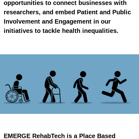
opportunities to connect businesses with
researchers, and embed Patient and Public
Involvement and Engagement in our
initiatives to tackle health inequalities.
EMERGE RehabTech is a Place Based