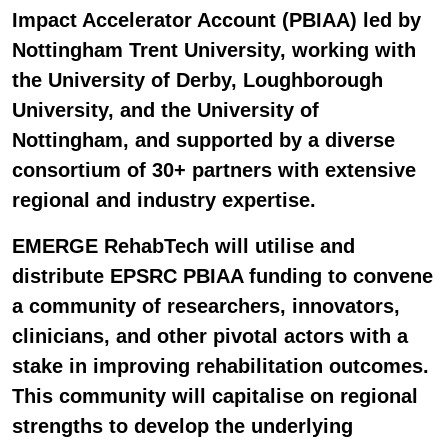
Impact Accelerator Account (PBIAA) led by
Nottingham Trent University, working with
the University of Derby, Loughborough
University, and the University of
Nottingham, and supported by a diverse
consortium of 30+ partners with extensive
regional and industry expertise.
EMERGE RehabTech will utilise and
distribute EPSRC PBIAA funding to convene
a community of researchers, innovators,
clinicians, and other pivotal actors with a
stake in improving rehabilitation outcomes.
This community will capitalise on regional
strengths to develop the underlying