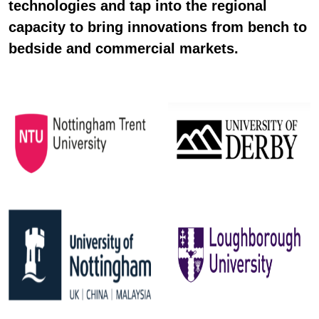
technologies and tap into the regional
capacity to bring innovations from bench to
bedside and commercial markets.