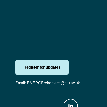
Register for updates
Email:
EMERGErehabtech@ntu.ac.uk
Join us on: LinkedIn