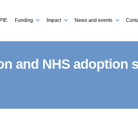
PIE
Funding
Impact
News and events
Conta
on and NHS adoption st