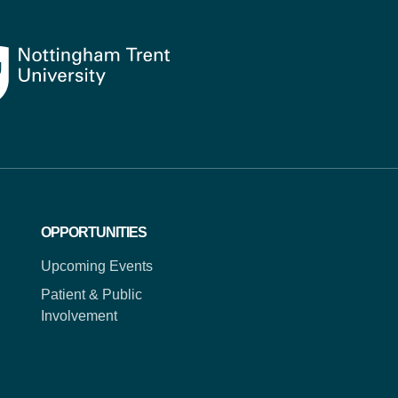
OPPORTUNITIES
Upcoming Events
Patient & Public
Involvement