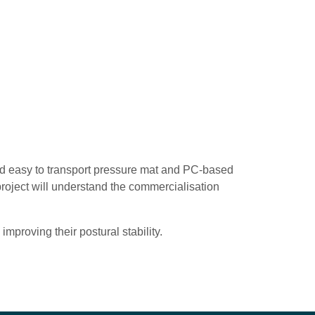
and easy to transport pressure mat and PC-based
roject will understand the commercialisation
improving their postural stability.