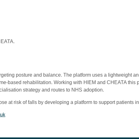
CHEATA.
targeting posture and balance. The platform uses a lightweight 
 home-based rehabilitation. Working with HIEM and CHEATA this p
ialisation strategy and routes to NHS adoption.
e at risk of falls by developing a platform to support patients in 
.uk