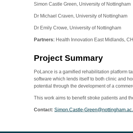
Simon Castle Green, University of Nottingham
Dr Michael Craven, University of Nottingham
Dr Emily Crowe, University of Nottingham
Partners:
Health Innovation East Midlands, 
Project Summary
PoLance is a gamified rehabilitation platform 
software which lends itself to both clinic and
potential through the development of a commerc
This work aims to benefit stroke patients and thos
Contact:
Simon.Castle-Green@nottingham.ac