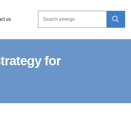
ct us
rategy for