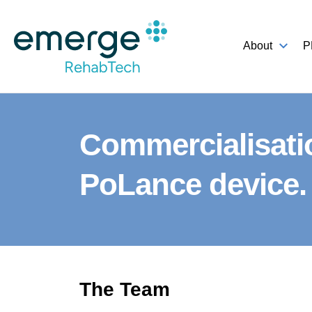
About
P
Commercialisati
PoLance device.
The Team