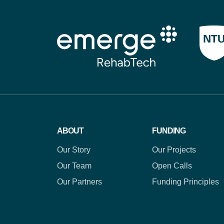
ABOUT
FUNDING
Our Story
Our Projects
Our Team
Open Calls
Our Partners
Funding Principles