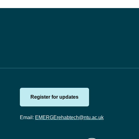
Register for updates
Email:
EMERGErehabtech@ntu.ac.uk