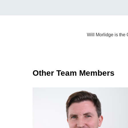
Will Morlidge is th
Other Team Members