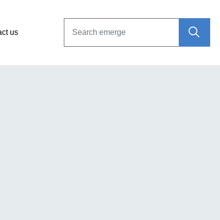
ct us