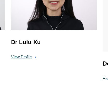
Dr Lulu Xu
View Profile
D
Vie