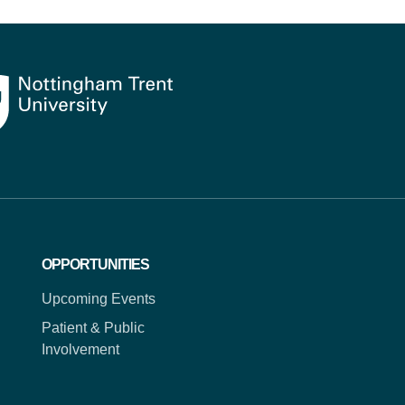
OPPORTUNITIES
Upcoming Events
Patient & Public
Involvement