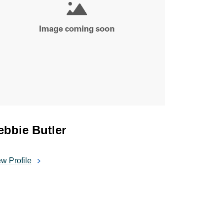
ebbie Butler
w Profile