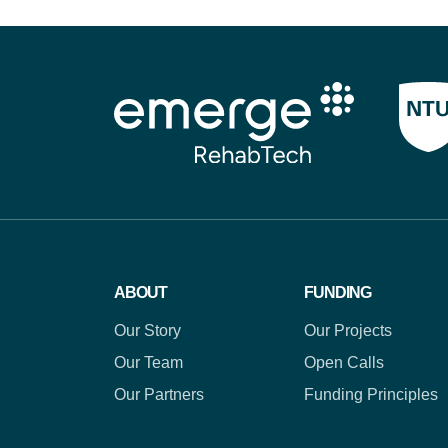
ABOUT
FUNDING
Our Story
Our Projects
Our Team
Open Calls
Our Partners
Funding Principles