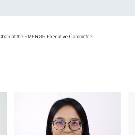
e Chair of the EMERGE Executive Committee