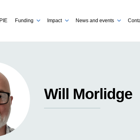
PIE
Funding
Impact
News and events
Conta
Will Morlidge