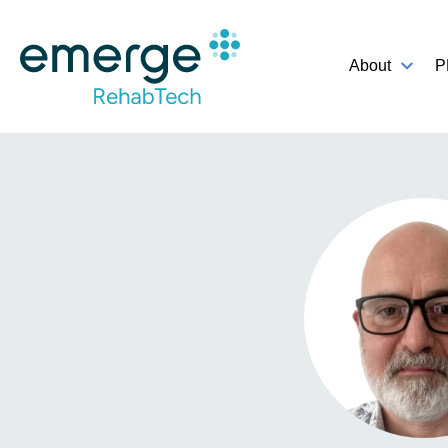
About
P