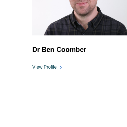
Dr Ben Coomber
View Profile