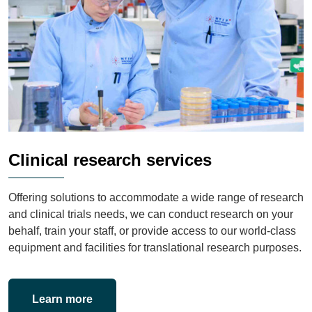
Clinical research services
Offering solutions to accommodate a wide range of research
and clinical trials needs, we can conduct research on your
behalf, train your staff, or provide access to our world-class
equipment and facilities for translational research purposes.
Learn more