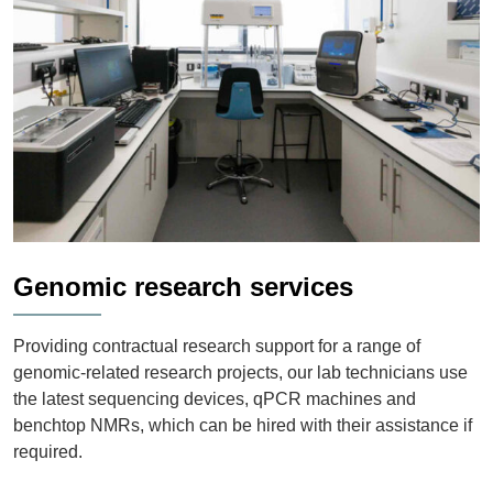
Genomic research services
Providing contractual research support for a range of
genomic-related research projects, our lab technicians use
the latest sequencing devices, qPCR machines and
benchtop NMRs, which can be hired with their assistance if
required.