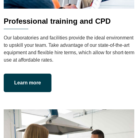
Professional training and CPD
Our laboratories and facilities provide the ideal environment
to upskill your team. Take advantage of our state-of-the-art
equipment and flexible hire terms, which allow for short-term
use at affordable rates.
Learn more