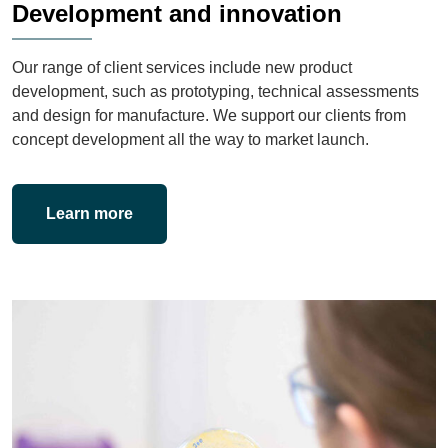
Development and innovation
Our range of client services include new product
development, such as prototyping, technical assessments
and design for manufacture. We support our clients from
concept development all the way to market launch.
Learn more