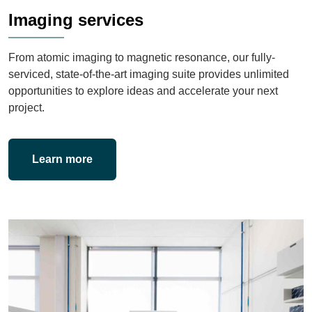
Imaging services
From atomic imaging to magnetic resonance, our fully-
serviced, state-of-the-art imaging suite provides unlimited
opportunities to explore ideas and accelerate your next
project.
Learn more