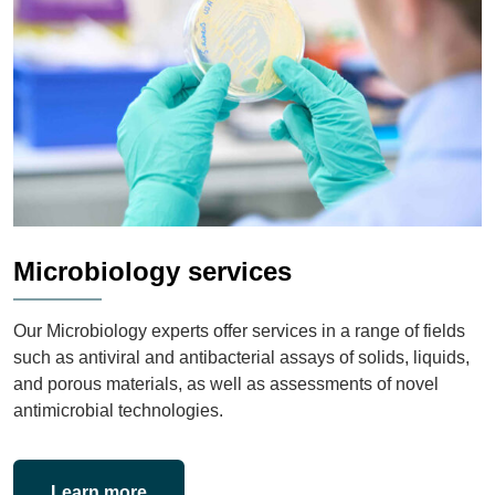
Microbiology services
Our Microbiology experts offer services in a range of fields
such as antiviral and antibacterial assays of solids, liquids,
and porous materials, as well as assessments of novel
antimicrobial technologies.
Learn more