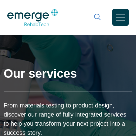
Our services
From materials testing to product design,
discover our range of fully integrated services
to help you transform your next project into a
success story.