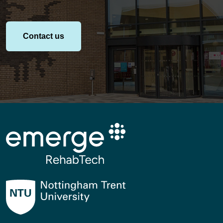
Contact us