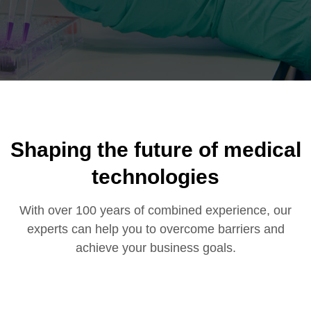
Shaping the future of
medical
technologies
With over 100 years of combined experience, our
experts can help you to overcome barriers and
achieve your business goals.