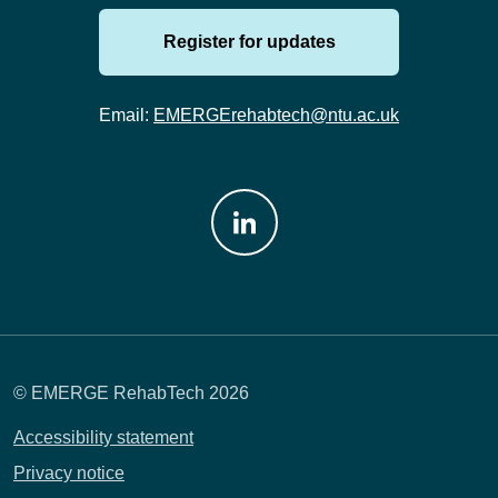
Register for updates
Email:
EMERGErehabtech@ntu.ac.uk
Join us on: LinkedIn
© EMERGE RehabTech 2026
Accessibility statement
Privacy notice