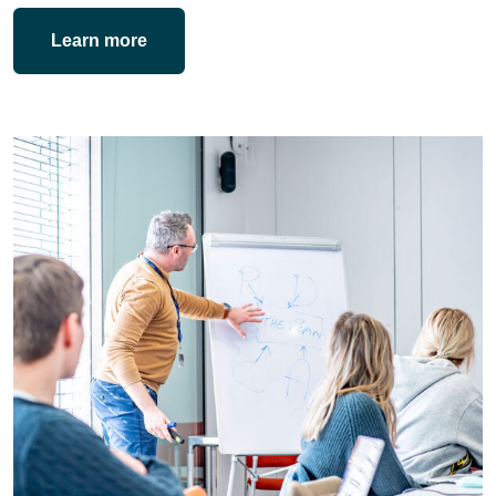
Learn more