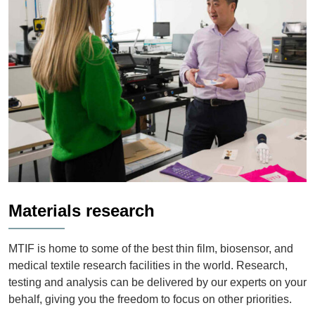
Materials research
MTIF is home to some of the best thin film, biosensor, and
medical textile research facilities in the world. Research,
testing and analysis can be delivered by our experts on your
behalf, giving you the freedom to focus on other priorities.