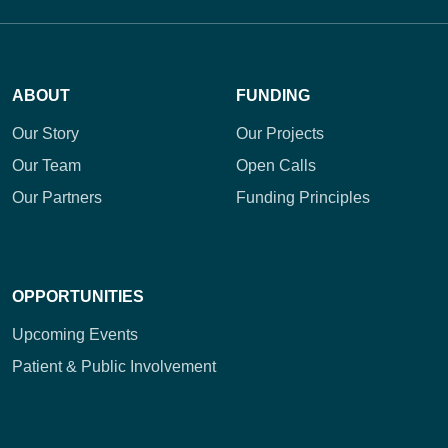
ABOUT
FUNDING
Our Story
Our Projects
Our Team
Open Calls
Our Partners
Funding Principles
OPPORTUNITIES
Upcoming Events
Patient & Public Involvement