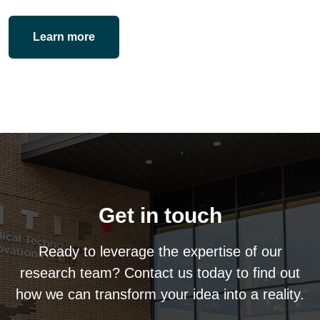
Learn more
Get in touch
Ready to leverage the expertise of our
research team? Contact us today to find out
how we can transform your idea into a reality.