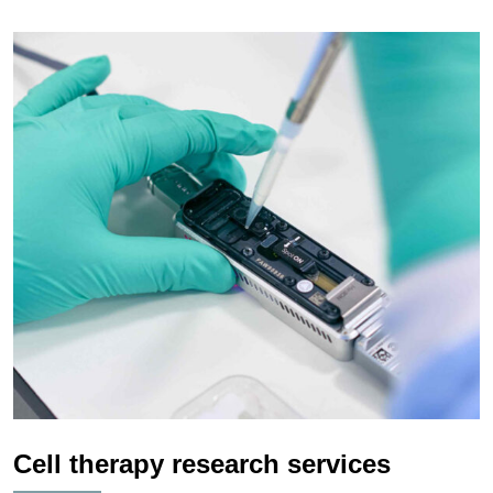
Cell therapy research services