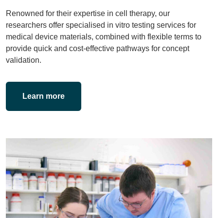
Renowned for their expertise in cell therapy, our
researchers offer specialised in vitro testing services for
medical device materials, combined with flexible terms to
provide quick and cost-effective pathways for concept
validation.
Learn more