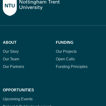
ABOUT
FUNDING
Our Story
Our Projects
Our Team
Open Calls
Our Partners
Funding Principles
OPPORTUNITIES
Upcoming Events