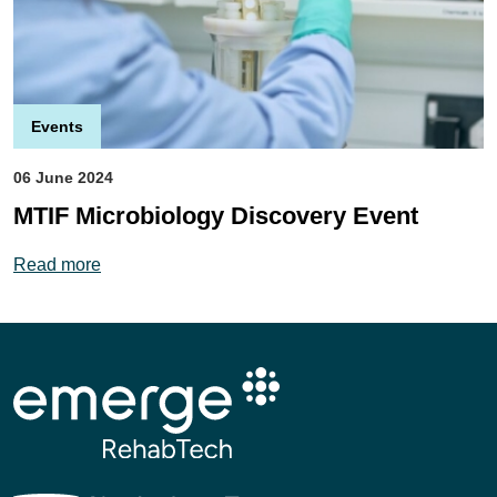
Events
06 June 2024
MTIF Microbiology Discovery Event
details
Read more