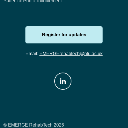
Patient & Public Involvement
Register for updates
Email:
EMERGErehabtech@ntu.ac.uk
Join us on: LinkedIn
© EMERGE RehabTech 2026