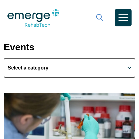
Events
Select a category