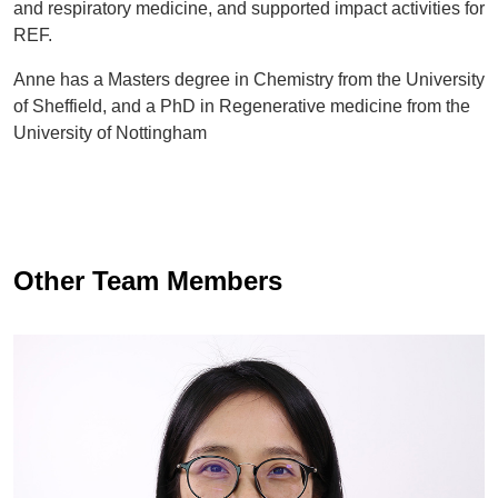
and respiratory medicine, and supported impact activities for
REF.
Anne has a Masters degree in Chemistry from the University
of Sheffield, and a PhD in Regenerative medicine from the
University of Nottingham
Other Team Members