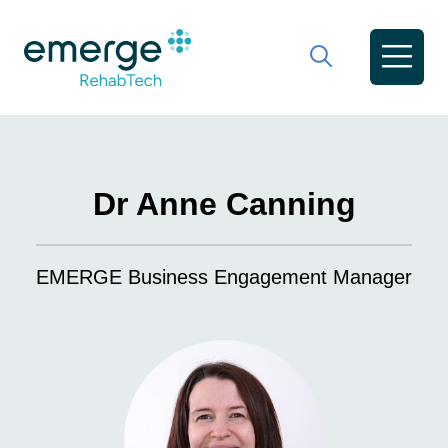
Dr Anne Canning
EMERGE Business Engagement Manager