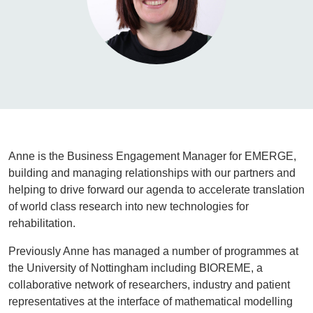
Anne is the Business Engagement Manager for EMERGE,
building and managing relationships with our partners and
helping to drive forward our agenda to accelerate translation
of world class research into new technologies for
rehabilitation.
Previously Anne has managed a number of programmes at
the University of Nottingham including BIOREME, a
collaborative network of researchers, industry and patient
representatives at the interface of mathematical modelling