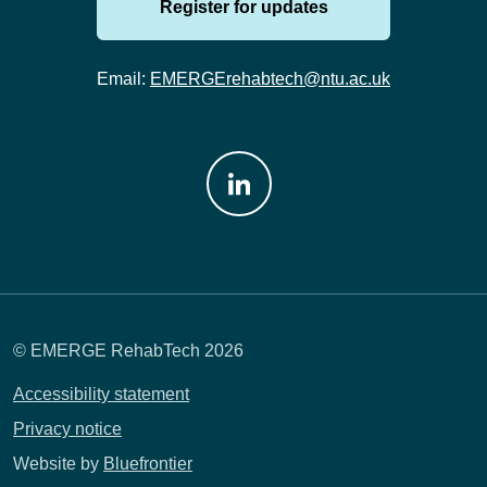
Register for updates
Email:
EMERGErehabtech@ntu.ac.uk
Join us on: LinkedIn
© EMERGE RehabTech 2026
Accessibility statement
Privacy notice
Website by
Bluefrontier