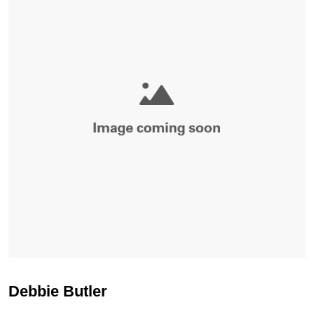
Debbie Butler