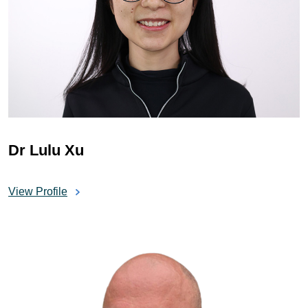
Dr Lulu Xu
View Profile