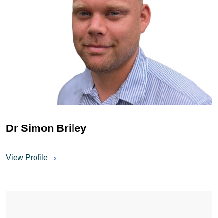
Dr Simon Briley
View Profile