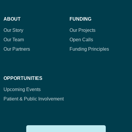
ABOUT
FUNDING
Our Story
Our Projects
Our Team
Open Calls
Our Partners
Funding Principles
OPPORTUNITIES
Upcoming Events
Patient & Public Involvement