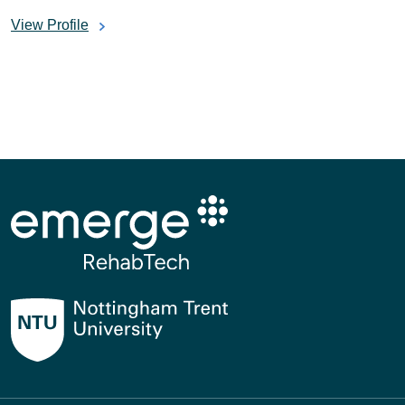
View Profile